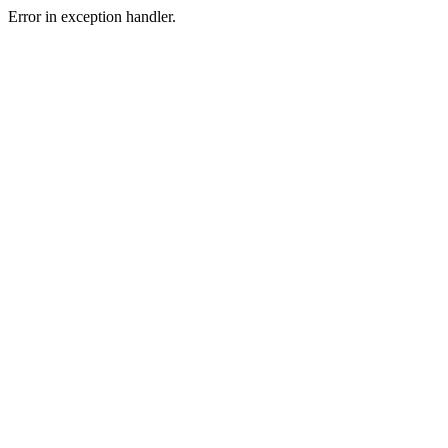
Error in exception handler.