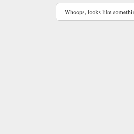
Whoops, looks like somethi