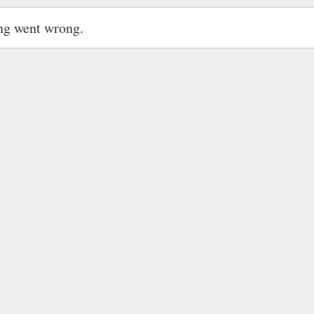
ng went wrong.