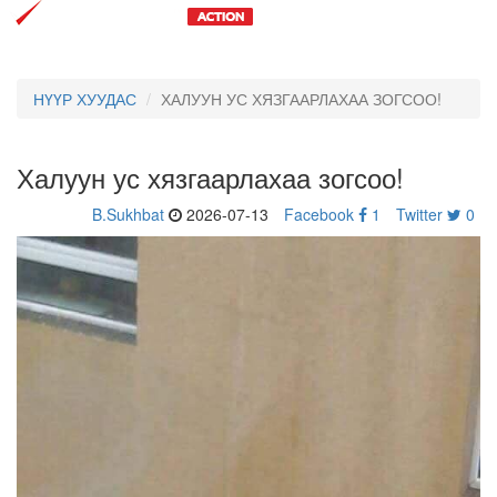
Toggl
navig
НҮҮР ХУУДАС
ХАЛУУН УС ХЯЗГААРЛАХАА ЗОГСОО!
Халуун ус хязгаарлахаа зогсоо!
B.Sukhbat
2026-07-13
Facebook
1
Twitter
0