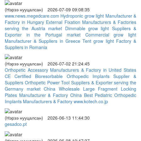
(Нэрээ нууцалсан)
2026-07-09 09:08:35
www.news.megedcare.com
Hydroponic grow light Manufacturer &
Factory in Hungary
External Fixation Manufacturers & Factories
serving the Austria market
Dimmable grow light Suppliers &
Exporter in the Portugal market
Commercial grow light
Manufacturer & Suppliers in Greece
Tent grow light Factory &
Suppliers in Romania
(Нэрээ нууцалсан)
2026-07-02 21:24:45
Orthopetic Accessory Manufacturers & Factory in United States
CE Certified Bioresorbable Orthopedic Implants Supplier &
Suppliers
Orthopetic Power Tool Suppliers & Exporter serving the
Germany market
China Wholesale Large Fragment Locking
Plates Manufacturer & Factory
China Best Pediatric Orthopedic
Implants Manufacturers & Factory
www.kotech.co.jp
(Нэрээ нууцалсан)
2026-06-13 11:44:30
gesadco.pt
(Нэрээ нууцалсан)
2026-06-08 10:47:37