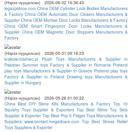
(Нэрээ нууцалсан)
2026-06-02 16:36:43
legazpidoce.com
China OEM Cylinder Lock Bodies Manufacturers
& Factory
China OEM Automatic Door Closers Manufacturers &
Supplier
China OEM Mortise Door Locks Manufacturers & Factory
China OEM Smart Fingerprint Door Locks Manufacturers &
Supplier
China OEM Magnetic Door Stoppers Manufacturers &
Factory
(Нэрээ нууцалсан)
2026-05-31 09:16:23
krakow.misiniec.pl
Plush Toys Manufacturers & Supplier in
Pakistan
Summer toys Factory & Supplier in Romania
Pretend
play toys Manufacturers & Supplier in Greece
Pretend play toys
Factory & Supplier in Finland
Drawing toys Manufacturers &
Supplier in Hungary
(Нэрээ нууцалсан)
2026-05-26 01:00:22
China Best DIY Slime Kits Manufacturers & Factory
Top 10
Squishy Toys Supplier & Exporters
Top Best Slime Toy Sets
Supplier & Exporter
Top Best Pop It Fidget Toys Manufacturers &
Suppliers
www.contact.megedcare.com
Top Best Stress Relief
Toys Suppliers & Exporter