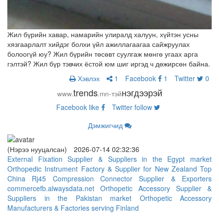
Жил бүрийн хавар, намарийн улиралд халуун, хүйтэн усны
хязгаарлалт хийдэг болхи үйл ажиллагаагаа сайжруулах
болоогүй юу? Жил бүрийн төсөвт суулгаж мөнгө угаах арга
гэлтэй? Жил бүр тэвчих ёстой юм шиг иргэд ч дөжирсөн байна.
Хэвлэх
1
Facebook
1
Twitter
0
trends
нэгдээрэй
www.
.mn-тэй
Facebook
like
Twitter
follow
Дэмжигчид
(Нэрээ нууцалсан)
2026-07-14 02:32:36
External Fixation Supplier & Suppliers in the Egypt market
Orthopedic Instrument Factory & Supplier for New Zealand
Top
China Rj45 Compression Connector Supplier & Exporters
commercefb.alwaysdata.net
Orthopetic Accessory Supplier &
Suppliers in the Pakistan market
Orthopetic Accessory
Manufacturers & Factories serving Finland