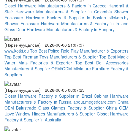
Closet Hardware Manufacturers & Factory in Greece
Handrail &
Stair Hardware Manufacturers & Supplier in Colombia
Shower
Enclosure Hardware Factory & Supplier in Boston
stickers.by
Shower Enclosure Hardware Manufacturers & Factory in Ireland
Glass Door Hardware Manufacturers & Factory in Hungary
(Нэрээ нууцалсан)
2026-06-06 21:07:57
www.kotki.eu
Top Best Police Role Play Manufacturer & Exporters
Top Best Fireman Toys Manufacturers & Supplier
Top Best Magic
Water Mats Factories & Exporter
Top Best Doll Accessories
Manufacturer & Supplier
OEM/ODM Miniature Furniture Factory &
Suppliers
(Нэрээ нууцалсан)
2026-06-05 08:07:23
Closet Hardware Factory & Supplier in Brazil
Cabinet Hardware
Manufacturers & Factory in Russia
about.megedcare.com
China
OEM Balustrade Glass Clamps Factory & Supplier
China OEM
Upvc Window Hinges Manufacturers & Supplier
Closet Hardware
Factory & Supplier in Australia