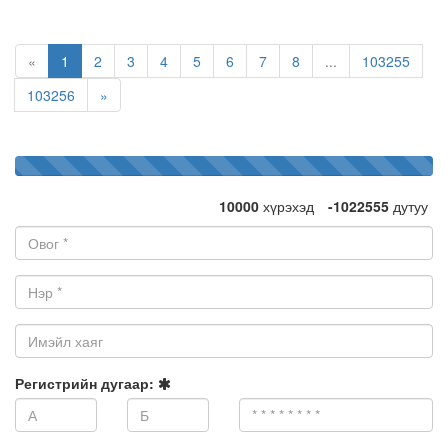
«
1
2
3
4
5
6
7
8
...
103255
103256
»
100%
1032555
дэмжигч
Complete
10000
хүрэхэд
-1022555
дутуу
Овог:
Нэр:
Имэйл
хаяг:
Регистрийн дугаар: