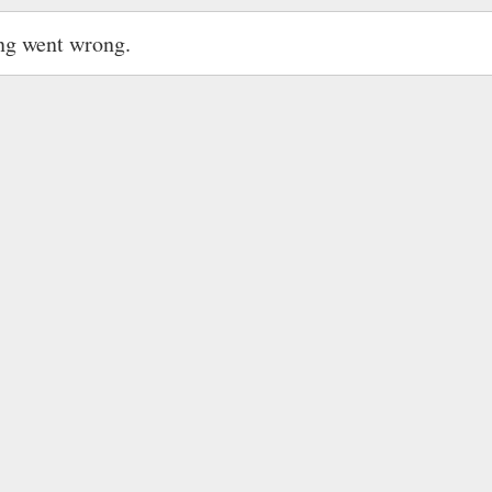
ng went wrong.