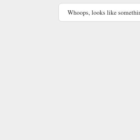
Whoops, looks like somethi